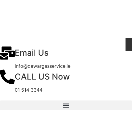
Email Us
info@dewargasservice.ie
CALL US Now
01 514 3344