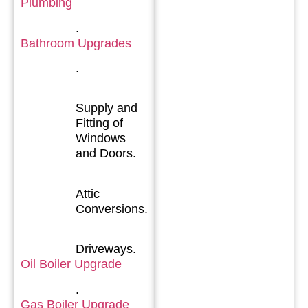
Plumbing
.
Bathroom Upgrades
.
Supply and
Fitting of
Windows
and Doors.
Attic
Conversions.
Driveways.
Oil Boiler Upgrade
.
Gas Boiler Upgrade