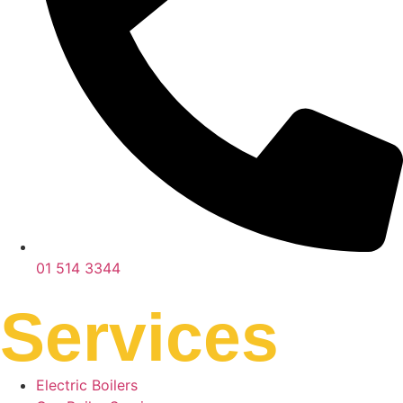
01 514 3344
Services
Electric Boilers