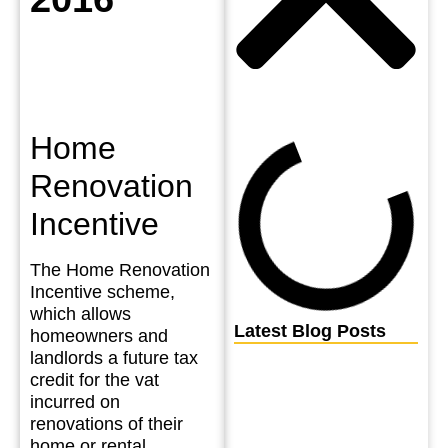
Home
Renovation
Incentive
The Home Renovation
Incentive scheme,
which allows
Latest Blog Posts
homeowners and
landlords a future tax
credit for the vat
incurred on
renovations of their
home or rental