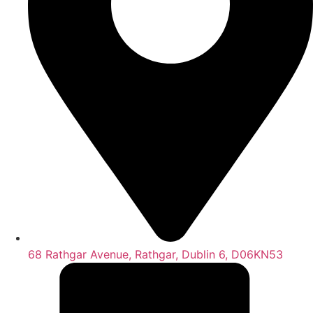
68 Rathgar Avenue, Rathgar, Dublin 6, D06KN53