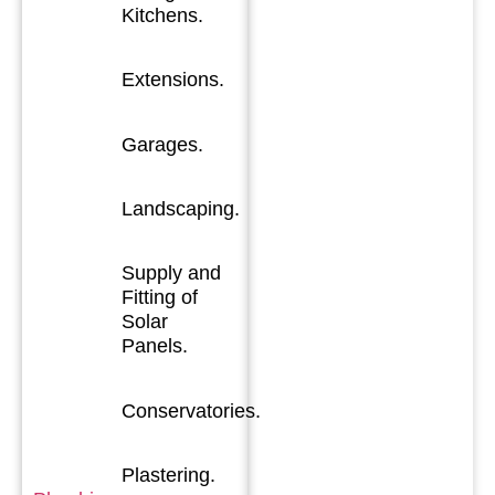
Kitchens.
Extensions.
Garages.
Landscaping.
Supply and
Fitting of
Solar
Panels.
Conservatories.
Plastering.