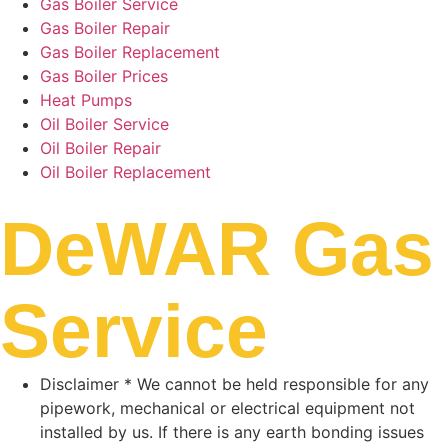
Gas Boiler Service
Gas Boiler Repair
Gas Boiler Replacement
Gas Boiler Prices
Heat Pumps
Oil Boiler Service
Oil Boiler Repair
Oil Boiler Replacement
DeWAR Gas
Service
Disclaimer * We cannot be held responsible for any
pipework, mechanical or electrical equipment not
installed by us. If there is any earth bonding issues