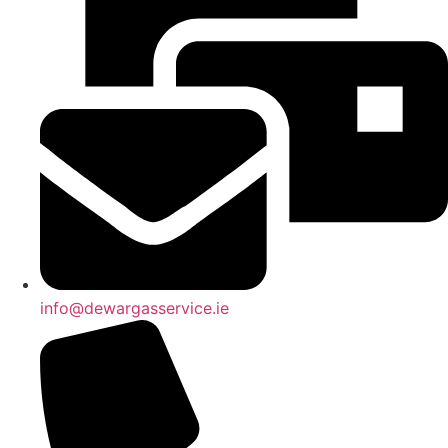
info@dewargasservice.ie