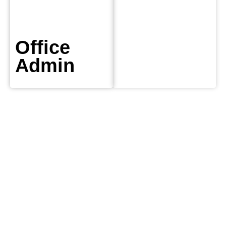
Office
Admin
DeWAR
Gas
Service
We provide
emergency
Dublin plumbing
service to over