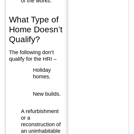
of the works.
What Type of
Home Doesn’t
Qualify?
The following don’t
qualify for the HRI –
Holiday
homes.
New builds.
A refurbishment
or a
reconstruction of
an uninhabitable