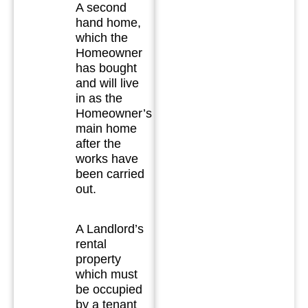
A second
hand home,
which the
Homeowner
has bought
and will live
in as the
Homeowner’s
main home
after the
works have
been carried
out.
A Landlord’s
rental
property
which must
be occupied
by a tenant