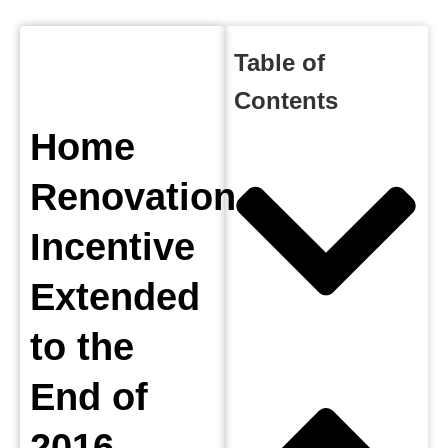
Table of
Contents
Home
Renovation
Incentive
Extended
to the
End of
2016