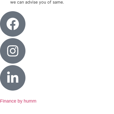
we can advise you of same.
Finance by humm