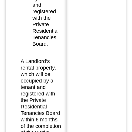
and
registered
with the
Private
Residential
Tenancies
Board.
A Landlord’s
rental property,
which will be
occupied by a
tenant and
registered with
the Private
Residential
Tenancies Board
within 6 months
of the completion