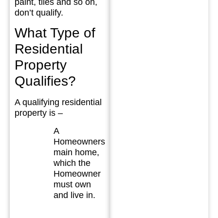
paint, tiles and so on,
don’t qualify.
What Type of
Residential
Property
Qualifies?
A qualifying residential
property is –
A
Homeowners
main home,
which the
Homeowner
must own
and live in.