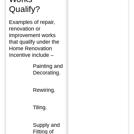
Qualify?
Examples of repair,
renovation or
improvement works
that qualify under the
Home Renovation
Incentive include –
Painting and
Decorating.
Rewiring.
Tiling.
Supply and
Fitting of