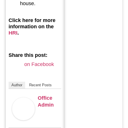
house.
Click here for more
information on the
HRI
.
Share this post:
on Facebook
Author
Recent Posts
Office
Admin