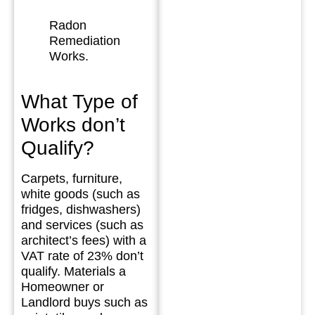
Radon
Remediation
Works.
What Type of
Works don’t
Qualify?
Carpets, furniture,
white goods (such as
fridges, dishwashers)
and services (such as
architect’s fees) with a
VAT rate of 23% don’t
qualify. Materials a
Homeowner or
Landlord buys such as