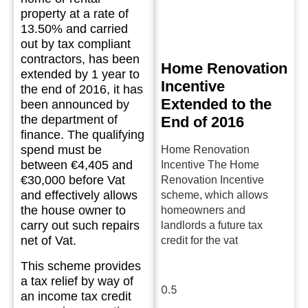
property at a rate of
13.50% and carried
out by tax compliant
contractors, has been
Home Renovation
extended by 1 year to
Incentive
the end of 2016, it has
Extended to the
been announced by
the department of
End of 2016
finance. The qualifying
spend must be
Home Renovation
between €4,405 and
Incentive The Home
€30,000 before Vat
Renovation Incentive
and effectively allows
scheme, which allows
the house owner to
homeowners and
carry out such repairs
landlords a future tax
net of Vat.
credit for the vat
This scheme provides
Read More »
a tax relief by way of
an income tax credit