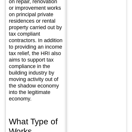
on repair, renovation
or improvement works
on principal private
residences or rental
property carried out by
tax compliant
contractors. In addition
to providing an income
tax relief, the HRI also
aims to support tax
compliance in the
building industry by
moving activity out of
the shadow economy
into the legitimate
economy.
What Type of
Works