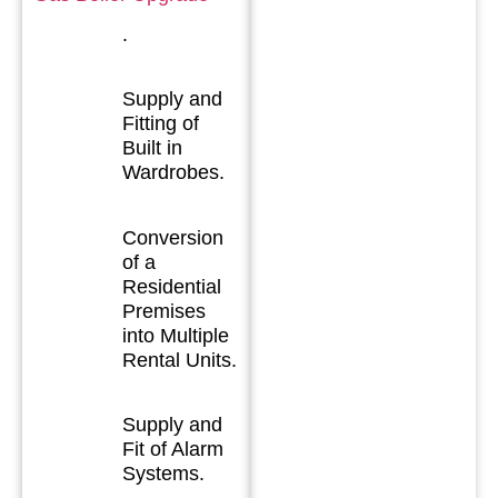
.
Supply and
Fitting of
Built in
Wardrobes.
Conversion
of a
Residential
Premises
into Multiple
Rental Units.
Supply and
Fit of Alarm
Systems.