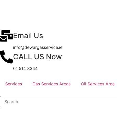
Email Us
info@dewargasservice.ie
CALL US Now
01 514 3344
Services
Gas Services Areas
Oil Services Area