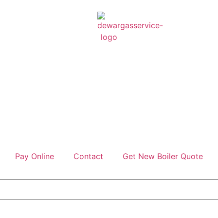
Pay Online
Contact
Get New Boiler Quote