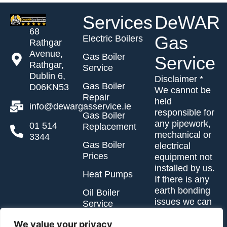
Services
DeWAR
68
Gas
Electric Boilers
Rathgar
Avenue,
Gas Boiler
Service
Rathgar,
Service
Dublin 6,
Disclaimer *
Gas Boiler
D06KN53
We cannot be
Repair
held
info@dewargasservice.ie
responsible for
Gas Boiler
any pipework,
01 514
Replacement
mechanical or
3344
Gas Boiler
electrical
Prices
equipment not
installed by us.
Heat Pumps
If there is any
earth bonding
Oil Boiler
issues we can
Service
advise you of
Oil Boiler
same.
We value your privacy