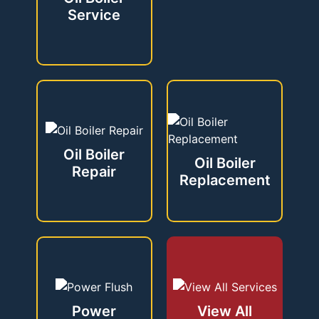
Service
Oil Boiler
Oil Boiler
Repair
Replacement
Power
View All