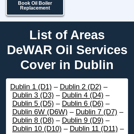
Book Oil Boiler
Replacement
List of Areas
DeWAR Oil Services
Cover in Dublin
Dublin 1 (D1)
–
Dublin 2 (D2)
–
Dublin 3 (D3)
–
Dublin 4 (D4)
–
Dublin 5 (D5)
–
Dublin 6 (D6)
–
Dublin 6W (D6W)
–
Dublin 7 (D7)
–
Dublin 8 (D8)
–
Dublin 9 (D9)
–
Dublin 10 (D10)
–
Dublin 11 (D11)
–