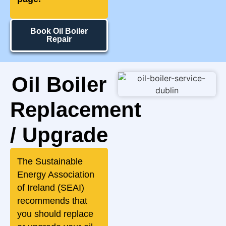
Book Oil Boiler
Repair
Oil Boiler
Replacement
/ Upgrade
The Sustainable
Energy Association
of Ireland (SEAI)
recommends that
you should replace