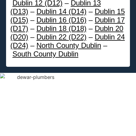
Dublin 12 (D12)
–
Dublin 13
(D13)
–
Dublin 14 (D14)
–
Dublin 15
(D15)
–
Dublin 16 (D16)
–
Dublin 17
(D17)
–
Dublin 18 (D18)
–
Dubln 20
(D20)
–
Dublin 22 (D22)
–
Dublin 24
(D24)
–
North County Dublin
–
South County Dublin
DeWAR
Gas
Service
We provide
emergency
Dublin plumbing