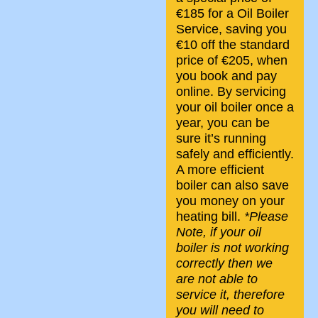
€185 for a Oil Boiler
Service, saving you
€10 off the standard
price of €205, when
you book and pay
online. By servicing
your oil boiler once a
year, you can be
sure it’s running
safely and efficiently.
A more efficient
boiler can also save
you money on your
heating bill.
*Please
Note, if your oil
boiler is not working
correctly then we
are not able to
service it, therefore
you will need to