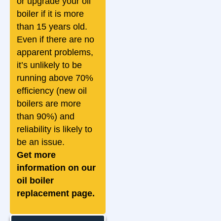
or upgrade your oil
boiler if it is more
than 15 years old.
Even if there are no
apparent problems,
it’s unlikely to be
running above 70%
efficiency (new oil
boilers are more
than 90%) and
reliability is likely to
be an issue.
Get more
information on our
oil boiler
replacement page.