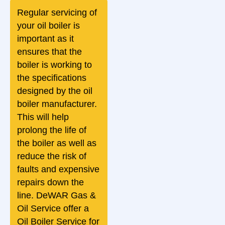
Regular servicing of
your oil boiler is
important as it
ensures that the
boiler is working to
the specifications
designed by the oil
boiler manufacturer.
This will help
prolong the life of
the boiler as well as
reduce the risk of
faults and expensive
repairs down the
line. DeWAR Gas &
Oil Service offer a
Oil Boiler Service for