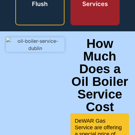
Flush
Services
How
Much
Does a
Oil Boiler
Service
Cost
DeWAR Gas
Service are offering
a special price of