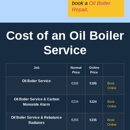
book a
Oil Boiler
Repair
.
Cost of an Oil Boiler
Service
Job
Normal
Online
Price
Price
Oil Boiler Service
€205
€185
Book
Online
Oil Boiler Service & Carbon
€234
€224
Book
Monoxide Alarm
Online
Oil Boiler Service & Rebalance
€255
€235
Book
Radiators
Online