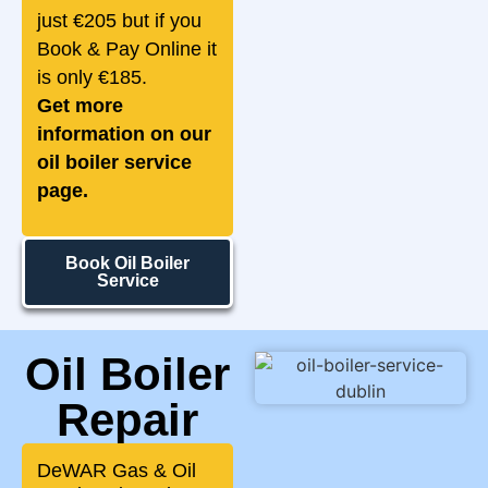
just €205 but if you
Book & Pay Online it
is only €185.
Get more
information on our
oil boiler service
page.
Book Oil Boiler
Service
Oil Boiler
Repair
DeWAR Gas & Oil