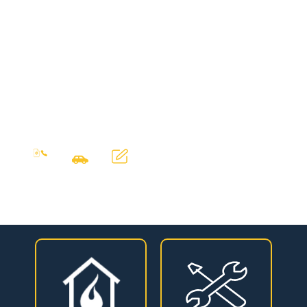
happy customers.
DeWAR Gas & Oil
Service have directly
employed service
engineers based in
Dublin, who provide a
first rate service.
Contact
Free
Sales
our
written
rep visit
quotation
office