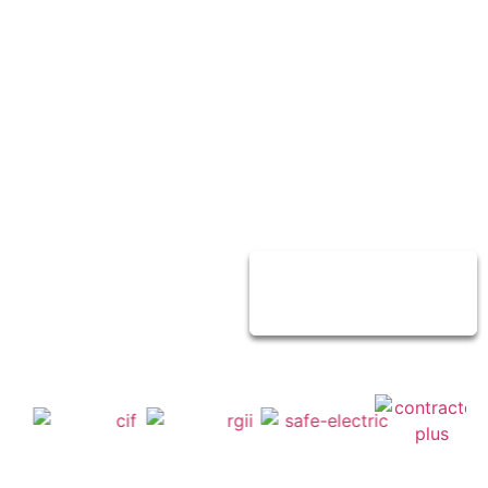
service to over
30,000
customers for
their homes and
business all
around Dublin.
Contact Us
Today