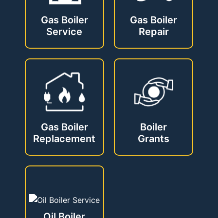
Gas Boiler
Gas Boiler
Service
Repair
Gas Boiler
Boiler
Replacement
Grants
Oil Boiler