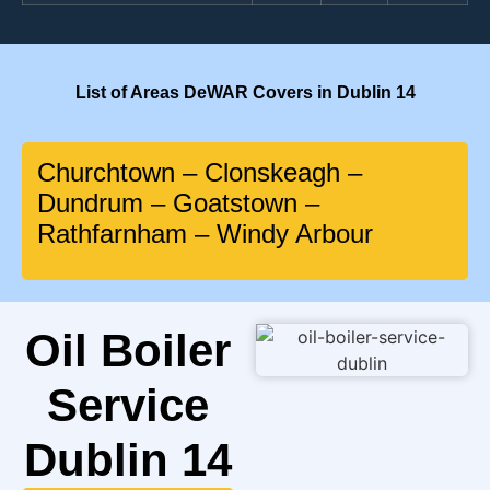
List of Areas DeWAR Covers in Dublin 14
Churchtown – Clonskeagh –
Dundrum – Goatstown –
Rathfarnham – Windy Arbour
Oil Boiler
Service
Dublin 14