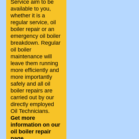
Service aim to be
available to you,
whether it is a
regular service, oil
boiler repair or an
emergency oil boiler
breakdown. Regular
oil boiler
maintenance will
leave them running
more efficiently and
more importantly
safely and all oil
boiler repairs are
carried out by our
directly employed
Oil Technicians.
Get more
information on our
oil boiler repair
page.