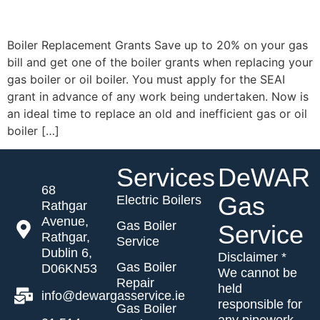
Contact
Get New
Boiler Replacement Grants Save up to 20% on your gas
Boiler
bill and get one of the boiler grants when replacing your
Quote
gas boiler or oil boiler. You must apply for the SEAI
grant in advance of any work being undertaken. Now is
an ideal time to replace an old and inefficient gas or oil
boiler […]
Services
DeWAR
68
Gas
Electric Boilers
Rathgar
Avenue,
Gas Boiler
Service
Rathgar,
Service
Dublin 6,
Disclaimer *
Gas Boiler
D06KN53
We cannot be
Repair
held
info@dewargasservice.ie
responsible for
Gas Boiler