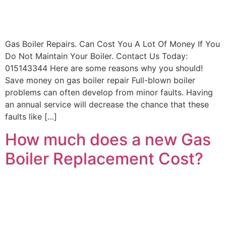
Contact
Get New
Boiler
Gas Boiler Repairs. Can Cost You A Lot Of Money If You
Quote
Do Not Maintain Your Boiler. Contact Us Today:
015143344 Here are some reasons why you should!
Save money on gas boiler repair Full-blown boiler
problems can often develop from minor faults. Having
an annual service will decrease the chance that these
faults like […]
How much does a new Gas
Boiler Replacement Cost?