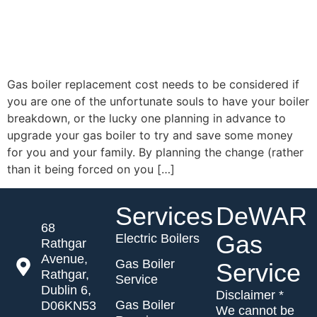
Gas boiler replacement cost needs to be considered if
you are one of the unfortunate souls to have your boiler
breakdown, or the lucky one planning in advance to
upgrade your gas boiler to try and save some money
for you and your family. By planning the change (rather
than it being forced on you […]
Services
DeWAR
68
Gas
Electric Boilers
Rathgar
Avenue,
Gas Boiler
Service
Rathgar,
Service
Dublin 6,
Disclaimer *
Gas Boiler
D06KN53
We cannot be