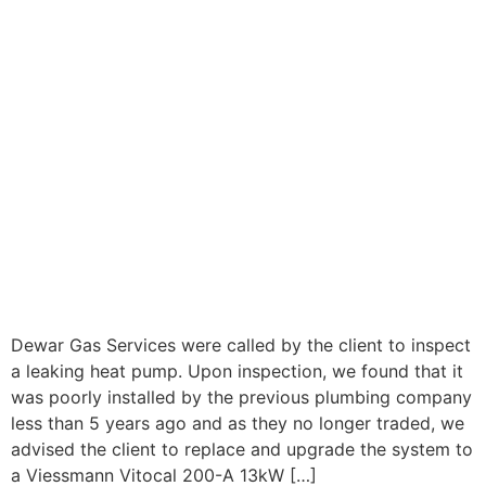
Dewar Gas Services were called by the client to inspect
a leaking heat pump. Upon inspection, we found that it
was poorly installed by the previous plumbing company
less than 5 years ago and as they no longer traded, we
advised the client to replace and upgrade the system to
a Viessmann Vitocal 200-A 13kW […]