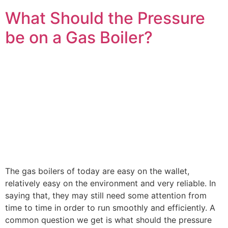
What Should the Pressure
be on a Gas Boiler?
The gas boilers of today are easy on the wallet,
relatively easy on the environment and very reliable. In
saying that, they may still need some attention from
time to time in order to run smoothly and efficiently. A
common question we get is what should the pressure