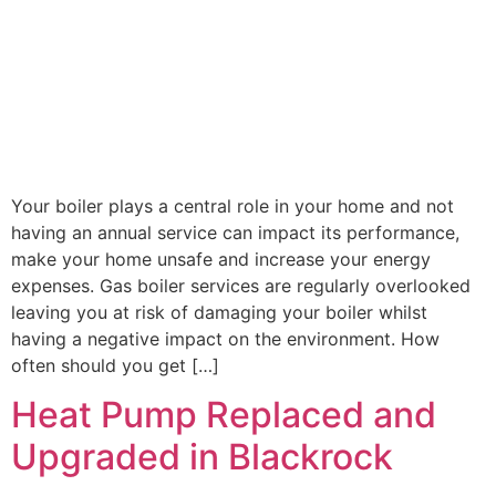
Your boiler plays a central role in your home and not
having an annual service can impact its performance,
make your home unsafe and increase your energy
expenses. Gas boiler services are regularly overlooked
leaving you at risk of damaging your boiler whilst
having a negative impact on the environment. How
often should you get […]
Heat Pump Replaced and
Upgraded in Blackrock