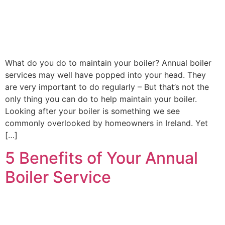
Contact
Get New
Boiler
Quote
What do you do to maintain your boiler? Annual boiler
services may well have popped into your head. They
are very important to do regularly – But that’s not the
only thing you can do to help maintain your boiler.
Looking after your boiler is something we see
commonly overlooked by homeowners in Ireland. Yet
[…]
5 Benefits of Your Annual
Boiler Service