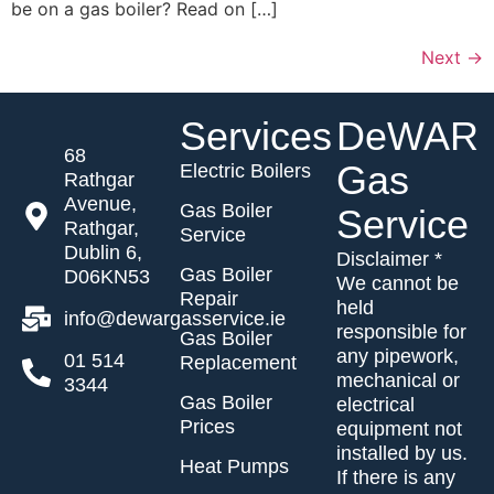
be on a gas boiler? Read on […]
Next
→
Services
DeWAR
68
Gas
Electric Boilers
Rathgar
Avenue,
Gas Boiler
Service
Rathgar,
Service
Dublin 6,
Disclaimer *
Gas Boiler
D06KN53
We cannot be
Repair
held
info@dewargasservice.ie
responsible for
Gas Boiler
any pipework,
01 514
Replacement
mechanical or
3344
Gas Boiler
electrical
Prices
equipment not
installed by us.
Heat Pumps
If there is any